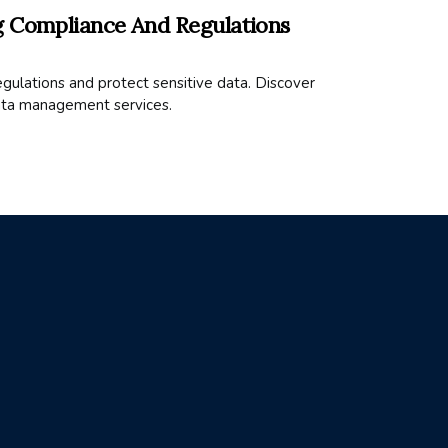
g Compliance And Regulations
ulations and protect sensitive data. Discover
ata management services.