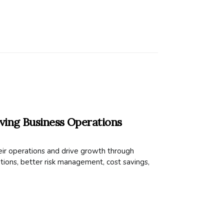
ing Business Operations
ir operations and drive growth through
ions, better risk management, cost savings,