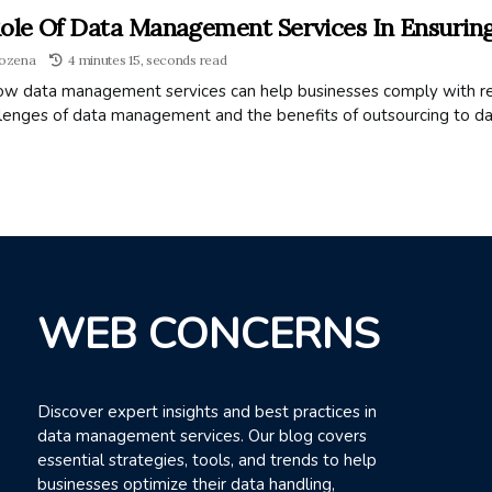
ole Of Data Management Services In Ensurin
ozena
4 minutes 15, seconds read
ow data management services can help businesses comply with reg
llenges of data management and the benefits of outsourcing to d
WEB CONCERNS
Discover expert insights and best practices in
data management services. Our blog covers
essential strategies, tools, and trends to help
businesses optimize their data handling,