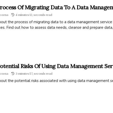
rocess Of Migrating Data To A Data Managem
ozena
4 minutes 12, seconds read
out the process of migrating data to a data management service pr
es. Find out how to assess data needs, cleanse and prepare data,
otential Risks Of Using Data Management Ser
ozena
3 minutes 57, seconds read
bout the potential risks associated with using data management s