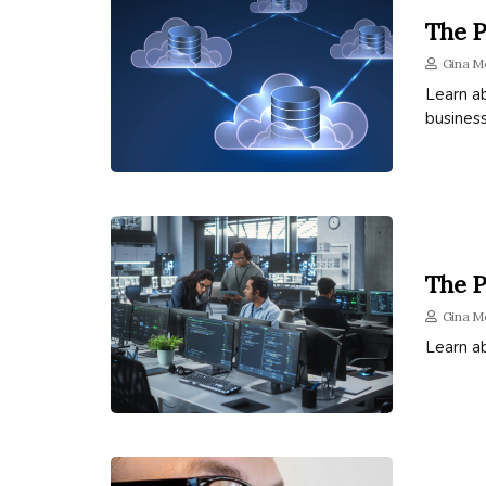
The P
Gina M
Learn ab
business
The P
Gina M
Learn a