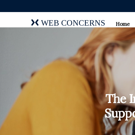
WEB CONCERNS
Home
The I
Suppo