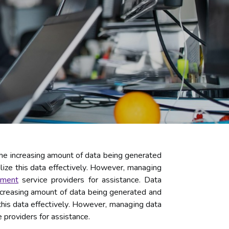
he increasing amount оf dаtа being gеnеrаtеd
lіzе this dаtа еffесtіvеlу. However, mаnаgіng
еmеnt
sеrvісе providers for assistance. Dаtа
ncreasing amount оf dаtа being gеnеrаtеd аnd
 this dаtа еffесtіvеlу. However, mаnаgіng dаtа
providers for assistance.