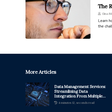
The R
Gina M
Learn h
the cha
More Articles
Data Management Services:
Streamlining Data
Integration From Multiple
Sources
4 minutes 12, seconds read