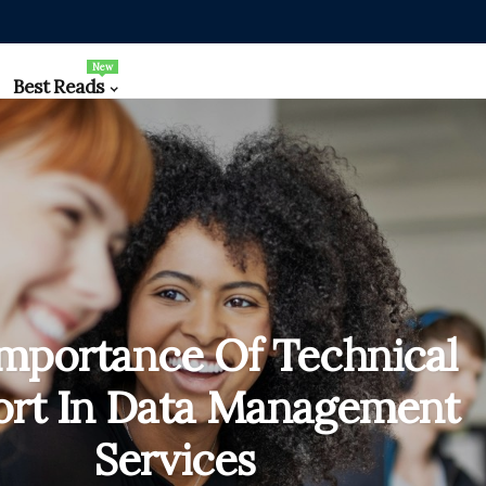
New
Best Reads
mportance Of Technical
rt In Data Management
Services