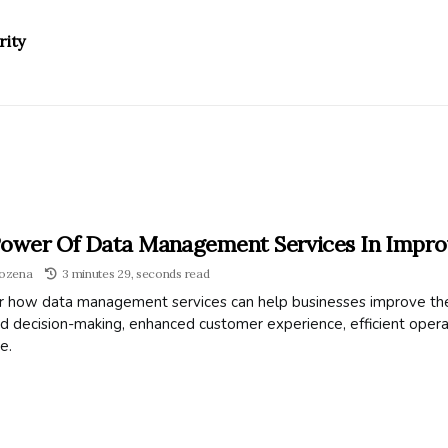
rity
ower Of Data Management Services In Improv
ozena
3 minutes 29, seconds read
r how data management services can help businesses improve the
 decision-making, enhanced customer experience, efficient operat
e.