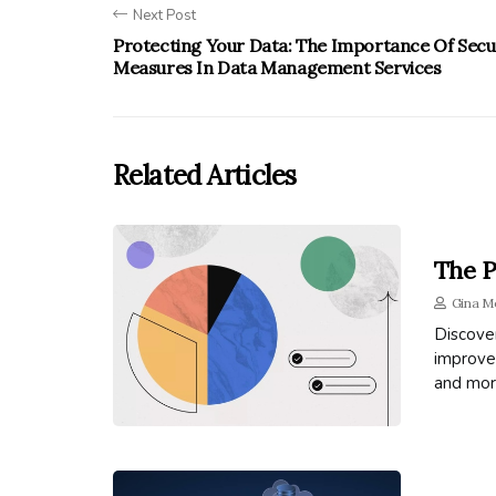
Next Post
Protecting Your Data: The Importance Of Secu
Measures In Data Management Services
Related Articles
The P
Gina M
Discove
improved
and mor