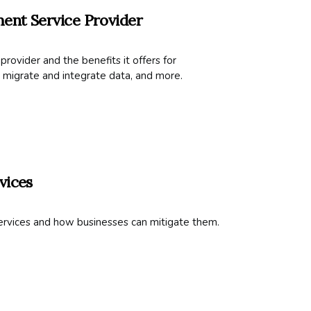
ent Service Provider
ovider and the benefits it offers for
 migrate and integrate data, and more.
vices
ervices and how businesses can mitigate them.