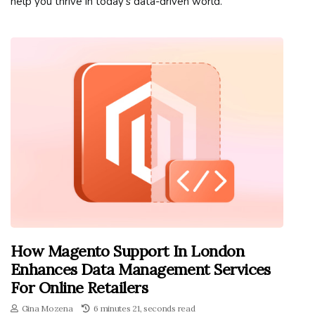
help you thrive in today's data-driven world.
How Magento Support In London
Enhances Data Management Services
For Online Retailers
Gina Mozena
6 minutes 21, seconds read