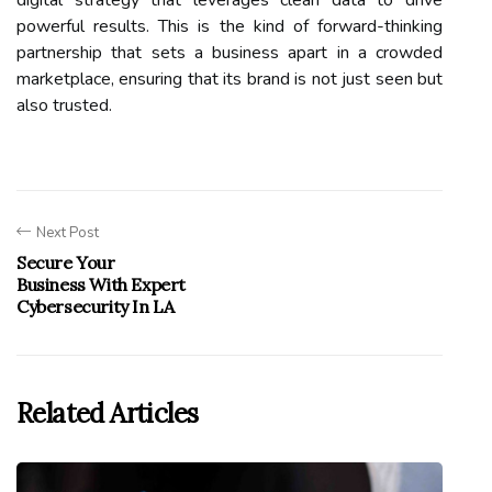
digital strategy that leverages clean data to drive
powerful results. This is the kind of forward-thinking
partnership that sets a business apart in a crowded
marketplace, ensuring that its brand is not just seen but
also trusted.
Next Post
Secure Your
Business With Expert
Cybersecurity In LA
Related Articles