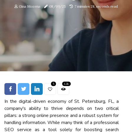
Gina Mozena
08/09/25
7 minutes 28, seconds read
5
1.2k
In the digital-driven economy of St. Petersburg, FL, a
company's ability to thrive depends on two critical
pillars: a strong online presence and a robust system for
handling information. While many think of a professional
SEO service as a tool solely for boosting search