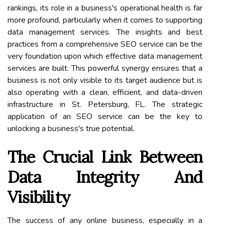
rankings, its role in a business's operational health is far
more profound, particularly when it comes to supporting
data management services. The insights and best
practices from a comprehensive SEO service can be the
very foundation upon which effective data management
services are built. This powerful synergy ensures that a
business is not only visible to its target audience but is
also operating with a clean, efficient, and data-driven
infrastructure in St. Petersburg, FL. The strategic
application of an SEO service can be the key to
unlocking a business's true potential.
The Crucial Link Between
Data Integrity And
Visibility
The success of any online business, especially in a