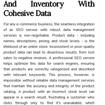
And Inventory With
Cohesive Data
For any e-commerce business, the seamless integration
of an SEO service with robust data management
services is non-negotiable. Product data - including
names, descriptions, pricing, and stock levels - is the
lifeblood of an online store. Inconsistent or poor-quality
product data can lead to disastrous results, from lost
sales to negative reviews. A professional SEO service
helps optimize this data for search engines, ensuring
that products are correctly categorized and described
with relevant keywords. This process, however, is
impossible without reliable data management services
that maintain the accuracy and integrity of the product
catalog. A product with an incorrect stock level can
appear in a search result, frustrating a customer who
clicks through only to find it's unavailable, which