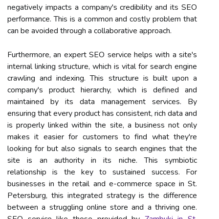
negatively impacts a company's credibility and its SEO
performance. This is a common and costly problem that
can be avoided through a collaborative approach.
Furthermore, an expert SEO service helps with a site's
internal linking structure, which is vital for search engine
crawling and indexing. This structure is built upon a
company's product hierarchy, which is defined and
maintained by its data management services. By
ensuring that every product has consistent, rich data and
is properly linked within the site, a business not only
makes it easier for customers to find what they're
looking for but also signals to search engines that the
site is an authority in its niche. This symbiotic
relationship is the key to sustained success. For
businesses in the retail and e-commerce space in St.
Petersburg, this integrated strategy is the difference
between a struggling online store and a thriving one.