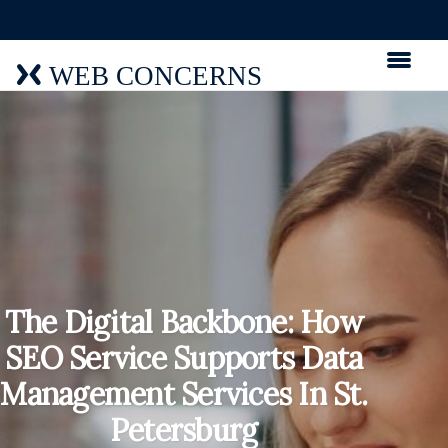
WEB CONCERNS
The Digital Backbone: How
SEO Service Supports Data
Management Services In St.
Petersburg