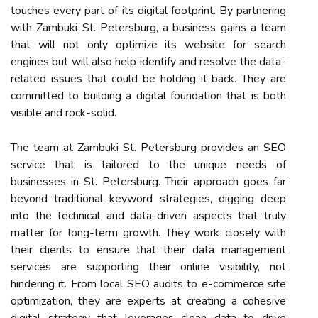
touches every part of its digital footprint. By partnering
with Zambuki St. Petersburg, a business gains a team
that will not only optimize its website for search
engines but will also help identify and resolve the data-
related issues that could be holding it back. They are
committed to building a digital foundation that is both
visible and rock-solid.
The team at Zambuki St. Petersburg provides an SEO
service that is tailored to the unique needs of
businesses in St. Petersburg. Their approach goes far
beyond traditional keyword strategies, digging deep
into the technical and data-driven aspects that truly
matter for long-term growth. They work closely with
their clients to ensure that their data management
services are supporting their online visibility, not
hindering it. From local SEO audits to e-commerce site
optimization, they are experts at creating a cohesive