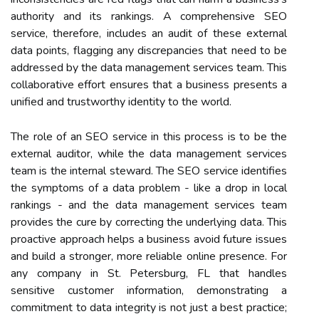
authority and its rankings. A comprehensive SEO
service, therefore, includes an audit of these external
data points, flagging any discrepancies that need to be
addressed by the data management services team. This
collaborative effort ensures that a business presents a
unified and trustworthy identity to the world.
The role of an SEO service in this process is to be the
external auditor, while the data management services
team is the internal steward. The SEO service identifies
the symptoms of a data problem - like a drop in local
rankings - and the data management services team
provides the cure by correcting the underlying data. This
proactive approach helps a business avoid future issues
and build a stronger, more reliable online presence. For
any company in St. Petersburg, FL that handles
sensitive customer information, demonstrating a
commitment to data integrity is not just a best practice;