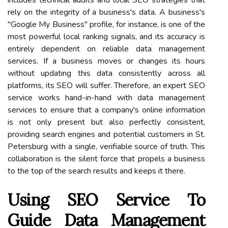
includes technical audits and local SEO strategies that
rely on the integrity of a business's data. A business's
"Google My Business" profile, for instance, is one of the
most powerful local ranking signals, and its accuracy is
entirely dependent on reliable data management
services. If a business moves or changes its hours
without updating this data consistently across all
platforms, its SEO will suffer. Therefore, an expert SEO
service works hand-in-hand with data management
services to ensure that a company's online information
is not only present but also perfectly consistent,
providing search engines and potential customers in St.
Petersburg with a single, verifiable source of truth. This
collaboration is the silent force that propels a business
to the top of the search results and keeps it there.
Using SEO Service To
Guide Data Management