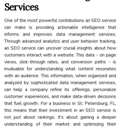
Services
One of the most powerful contributions an SEO service
can make is providing actionable intelligence that
informs and improves data management services.
Through advanced analytics and user behavior tracking,
an SEO service can uncover crucial insights about how
customers interact with a website. This data - on page
views, click-through rates, and conversion paths - is
invaluable for understanding what content resonates
with an audience. This information, when organized and
analyzed by sophisticated data management services,
can help a company refine its offerings, personalize
customer experiences, and make data-driven decisions
that fuel growth. For a business in St. Petersburg, FL,
this means that their investment in an SEO service is
not just about rankings; it's about gaining a deeper
understanding of their market and optimizing their