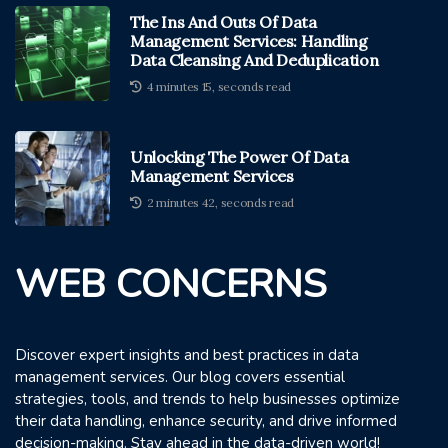
The Ins And Outs Of Data
Management Services: Handling
Data Cleansing And Deduplication
4 minutes 15, seconds read
Unlocking The Power Of Data
Management Services
2 minutes 42, seconds read
WEB CONCERNS
Discover expert insights and best practices in data
management services. Our blog covers essential
strategies, tools, and trends to help businesses optimize
their data handling, enhance security, and drive informed
decision-making. Stay ahead in the data-driven world!