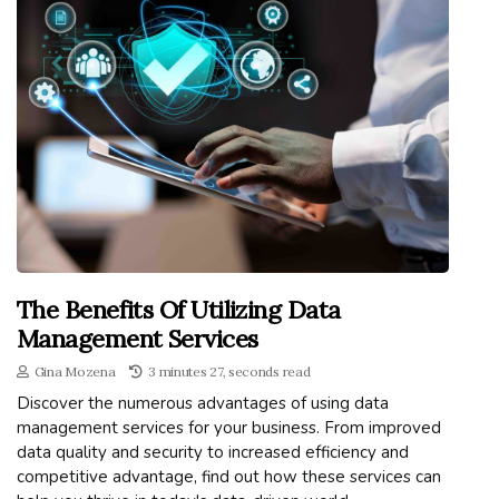
The Benefits Of Utilizing Data
Management Services
Gina Mozena
3 minutes 27, seconds read
Discover the numerous advantages of using data
management services for your business. From improved
data quality and security to increased efficiency and
competitive advantage, find out how these services can