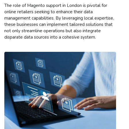
The role of Magento support in London is pivotal for
online retailers seeking to enhance their data
management capabilities. By leveraging local expertise,
these businesses can implement tailored solutions that
not only streamline operations but also integrate
disparate data sources into a cohesive system.