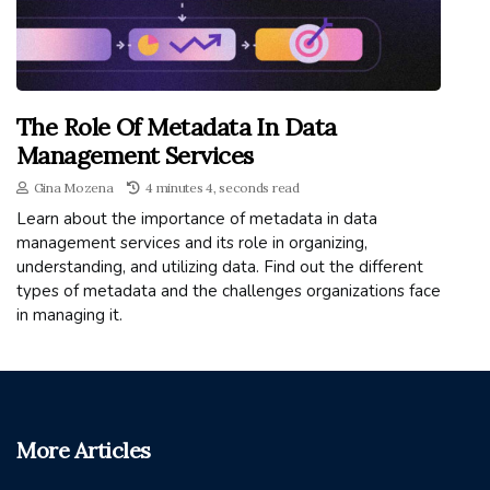
The Role Of Metadata In Data
Management Services
Gina Mozena
4 minutes 4, seconds read
Learn about the importance of metadata in data
management services and its role in organizing,
understanding, and utilizing data. Find out the different
types of metadata and the challenges organizations face
in managing it.
More Articles