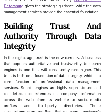
SEO service like those provided by
Zambuki in St.
Petersburg
gives the strategic guidance, while the data
management services provide the essential foundation.
Building Trust And
Authority Through Data
Integrity
In the digital age, trust is the new currency. A business
that appears authoritative and trustworthy to search
engines is one that will consistently rank higher. This
trust is built on a foundation of data integrity, which is a
core function of professional data management
services. Search engines are highly sophisticated and
can detect inconsistencies in a company's information
across the web, from its website to social media
profiles and third-party directories. These
inconsistencies are red flags that can harm a business's