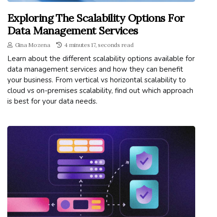
Exploring The Scalability Options For
Data Management Services
Gina Mozena
4 minutes 17, seconds read
Learn about the different scalability options available for
data management services and how they can benefit
your business. From vertical vs horizontal scalability to
cloud vs on-premises scalability, find out which approach
is best for your data needs.