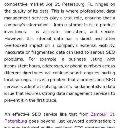
competitive market like St. Petersburg, FL, hinges on
the quality of its data. This is where professional data
management services play a vital role, ensuring that a
company's information - from customer lists to product
inventories - is accurate, consistent, and secure.
However, this internal data has a direct and often
overlooked impact on a company's external visibility.
Inaccurate or fragmented data can lead to serious SEO
problems. For example, a business listing with
inconsistent hours, addresses, or phone numbers across
different directories will confuse search engines, hurting
local rankings. This is a problem that a professional SEO
service is adept at solving, but it's fundamentally a data
issue that requires strong data management services to
prevent it in the first place.
An effective SEO service like that from
Zambuki St.
Petersburg
goes beyond just keyword optimization; it