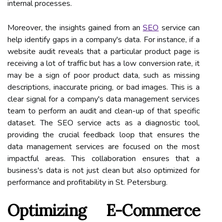
internal processes.
Moreover, the insights gained from an
SEO
service can
help identify gaps in a company's data. For instance, if a
website audit reveals that a particular product page is
receiving a lot of traffic but has a low conversion rate, it
may be a sign of poor product data, such as missing
descriptions, inaccurate pricing, or bad images. This is a
clear signal for a company's data management services
team to perform an audit and clean-up of that specific
dataset. The SEO service acts as a diagnostic tool,
providing the crucial feedback loop that ensures the
data management services are focused on the most
impactful areas. This collaboration ensures that a
business's data is not just clean but also optimized for
performance and profitability in St. Petersburg.
Optimizing E-Commerce