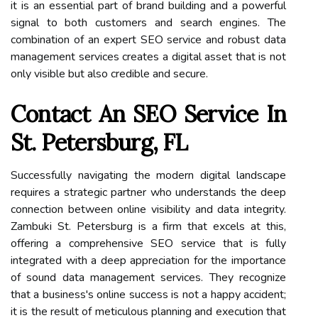
it is an essential part of brand building and a powerful
signal to both customers and search engines. The
combination of an expert SEO service and robust data
management services creates a digital asset that is not
only visible but also credible and secure.
Contact An SEO Service In
St. Petersburg, FL
Successfully navigating the modern digital landscape
requires a strategic partner who understands the deep
connection between online visibility and data integrity.
Zambuki St. Petersburg is a firm that excels at this,
offering a comprehensive SEO service that is fully
integrated with a deep appreciation for the importance
of sound data management services. They recognize
that a business's online success is not a happy accident;
it is the result of meticulous planning and execution that